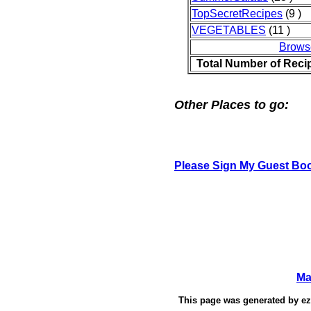
TopSecretRecipes
(9 )
VEGETABLES
(11 )
Brows
Total Number of Reci
Other Places to go:
Please Sign My Guest Bo
Ma
This page was generated by
e