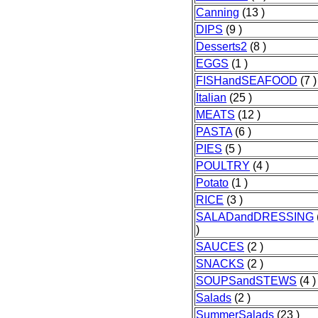
Canning
(13 )
DIPS
(9 )
Desserts2
(8 )
EGGS
(1 )
FISHandSEAFOOD
(7 )
Italian
(25 )
MEATS
(12 )
PASTA
(6 )
PIES
(5 )
POULTRY
(4 )
Potato
(1 )
RICE
(3 )
SALADandDRESSING
)
SAUCES
(2 )
SNACKS
(2 )
SOUPSandSTEWS
(4 )
Salads
(2 )
SummerSalads
(23 )