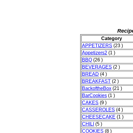
Recip
Category
APPETIZERS
(23 )
Appetizers2
(1 )
BBQ
(26 )
BEVERAGES
(2 )
BREAD
(4 )
BREAKFAST
(2 )
BackoftheBox
(21 )
BarCookies
(1 )
CAKES
(9 )
CASSEROLES
(4 )
CHEESECAKE
(1 )
CHILI
(5 )
COOKIES
(8 )