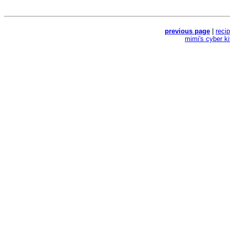
previous page
|
reci
mimi's cyber k