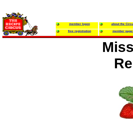
member logon
about the Circ
free registration
member page
Miss
Re