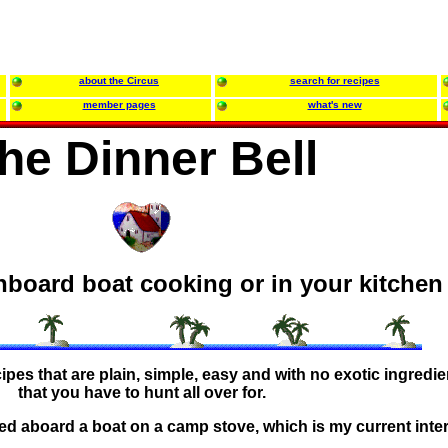
about the Circus
search for recipes
member pages
what's new
he Dinner Bell
nboard boat cooking or in your kitchen
ecipes that are plain, simple, easy and with no exotic ingredi
that you have to hunt all over for.
ed aboard a boat on a camp stove, which is my current inter