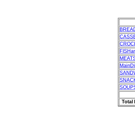
BREA
CASS
CROC
FISH
MEAT
MainDi
SAND
SNAC
SOUP
Total