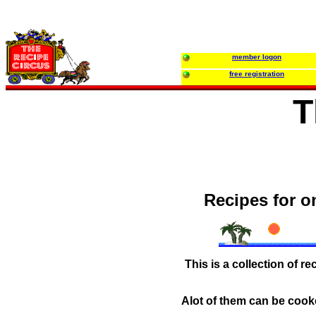
member logon
free registration
T
Recipes for o
This is a collection of r
Alot of them can be cook