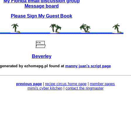
My Florida email discussion group
Message board
Please Sign My Guest Book
Beverley
 generated by
ezhomepg.pl
found at
manny juan's script page
previous page
|
recipe circus home page
|
member pages
mimi's cyber kitchen
|
contact the ringmaster