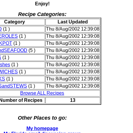
Enjoy!
Recipe Categories:
Category
Last Updated
D
(1 )
Thu 8/Aug/2002 12:39:08
EROLES
(1 )
Thu 8/Aug/2002 12:39:08
KPOT
(1 )
Thu 8/Aug/2002 12:39:08
andSEAFOOD
(5 )
Thu 8/Aug/2002 12:39:08
S
(1 )
Thu 8/Aug/2002 12:39:08
shes
(1 )
Thu 8/Aug/2002 12:39:08
WICHES
(1 )
Thu 8/Aug/2002 12:39:08
KS
(1 )
Thu 8/Aug/2002 12:39:08
SandSTEWS
(1 )
Thu 8/Aug/2002 12:39:08
Browse ALL Recipes
 Number of Recipes
13
Other Places to go:
My homepage