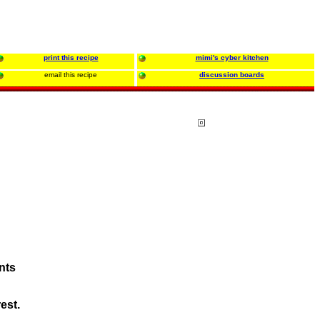
print this recipe
mimi's cyber kitchen
email this recipe
discussion boards
ents
est.