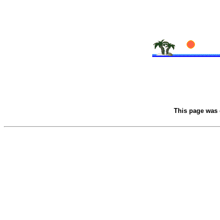
This page was