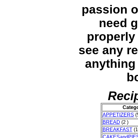
passion o
need g
properly 
see any re
anything 
bo
Reci
Categ
APPETIZERS
(5
BREAD
(2 )
BREAKFAST
(1
CAKESandPIE