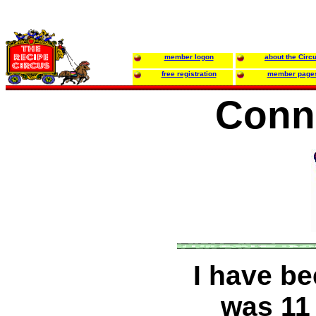
member logon
about the Circ
free registration
member page
Conni
I have be
was 11 