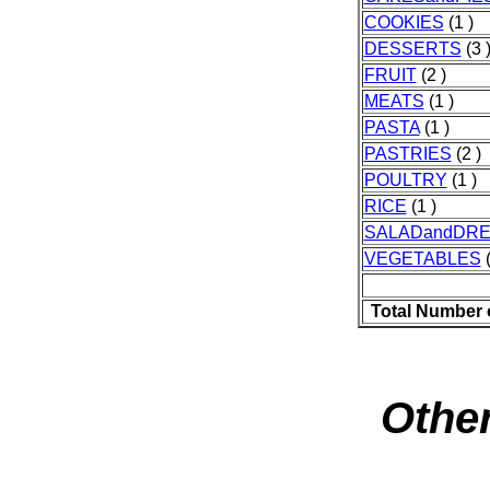
COOKIES
(1 )
DESSERTS
(3 
FRUIT
(2 )
MEATS
(1 )
PASTA
(1 )
PASTRIES
(2 )
POULTRY
(1 )
RICE
(1 )
SALADandDRE
VEGETABLES
(
Total Number 
Other