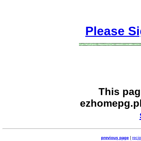
Please S
This pag
ezhomepg.p
previous page
|
reci