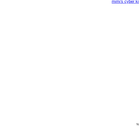
mimi's cyber k
Yo