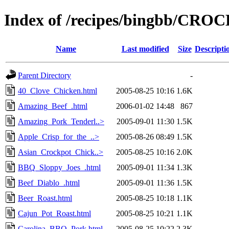
Index of /recipes/bingbb/CR
Name
Last modified
Size
Descripti
Parent Directory
-
40_Clove_Chicken.html
2005-08-25 10:16
1.6K
Amazing_Beef_.html
2006-01-02 14:48
867
Amazing_Pork_Tenderl..>
2005-09-01 11:30
1.5K
Apple_Crisp_for_the_..>
2005-08-26 08:49
1.5K
Asian_Crockpot_Chick..>
2005-08-25 10:16
2.0K
BBQ_Sloppy_Joes_.html
2005-09-01 11:34
1.3K
Beef_Diablo_.html
2005-09-01 11:36
1.5K
Beer_Roast.html
2005-08-25 10:18
1.1K
Cajun_Pot_Roast.html
2005-08-25 10:21
1.1K
Carolina_BBQ_Pork.html
2005-08-25 10:22
2.3K