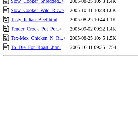
Slow_Cooker_Shredded..>
2005-08-25 10:43
1.4K
Slow_Cooker_Wild_Ric..>
2005-10-31 10:48
1.6K
Tasty_Italian_Beef.html
2005-08-25 10:44
1.1K
Tender_Crock_Pot_Por..>
2005-09-02 09:32
1.4K
Tex-Mex_Chicken_N_Ri..>
2005-08-25 10:45
1.5K
To_Die_For_Roast_.html
2005-10-11 09:35
754