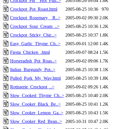
Crockpot_PB__Hot_Fud..>
2005-08-26 09:04
1.6K
Crockpot_Pot_Roast.html
2005-08-25 10:36
970
Crockpot_Rosemary__R..>
2005-09-02 09:30
2.0K
Crockpot_Sour_Cream_..>
2005-08-25 10:36
1.2K
Crockpot_Sticky_Chic..>
2005-08-25 10:37
1.8K
Easy_Garlic_Thyme_Ch..>
2005-09-01 12:00
1.4K
Fiesta_Chicken_.html
2005-09-07 08:24
1.5K
Horseradish_Pot_Roas..>
2005-09-02 09:06
1.7K
Italian_Burgundy_Pot..>
2005-08-25 10:38
1.1K
Pulled_Pork_My_Way.html
2005-08-25 10:39
1.8K
Rotisserie_Crockpot_..>
2005-09-02 09:26
1.4K
Slow_Cooked_Thyme_Ch..>
2005-08-25 10:40
2.0K
Slow_Cooker_Black_Be..>
2005-08-25 10:41
1.2K
Slow_Cooker_Lemon_Ga..>
2005-08-25 10:43
1.5K
Slow_Cooker_Red_Bean..>
2005-10-31 10:47
2.0K