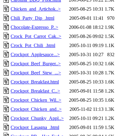
Chicken_and_Artichok..>
2005-08-25 10:31
1.7K
Chili_Party_Dip_.html
2005-09-01 11:41
970
Chocolate-Espresso_P..>
2006-01-08 18:12
1.9K
Crock_Pot_Carrot_Cak..>
2005-08-26 09:02
1.5K
Crock_Pot_Chili_.html
2005-10-11 09:19
1.1K
Crockpot_Applesauce...>
2005-10-31 10:27
832
Crockpot_Beef_Burger..>
2005-08-25 10:32
1.6K
Crockpot_Beef_Stew_...>
2005-10-31 10:28
1.7K
Crockpot_Breakfast.html
2005-08-25 10:33
1.6K
Crockpot_Breakfast_C..>
2005-09-01 11:58
1.2K
Crockpot_Chicken_Wil..>
2005-08-25 10:35
1.6K
Crockpot_Chicken_and..>
2005-11-02 11:13
1.3K
Crockpot_Chunky_Appl..>
2005-10-11 09:21
1.2K
Crockpot_Lasagna_.html
2005-09-01 11:59
1.5K