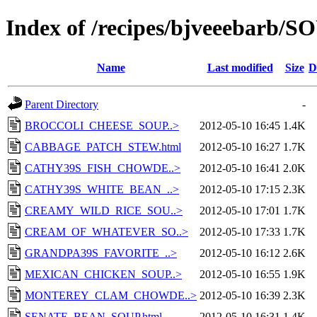
Index of /recipes/bjveeebar
Name
Last modified
Size
D
Parent Directory
-
BROCCOLI_CHEESE_SOUP..>
2012-05-10 16:45
1.4K
CABBAGE_PATCH_STEW.html
2012-05-10 16:27
1.7K
CATHY39S_FISH_CHOWDE..>
2012-05-10 16:41
2.0K
CATHY39S_WHITE_BEAN_..>
2012-05-10 17:15
2.3K
CREAMY_WILD_RICE_SOU..>
2012-05-10 17:01
1.7K
CREAM_OF_WHATEVER_SO..>
2012-05-10 17:33
1.7K
GRANDPA39S_FAVORITE_..>
2012-05-10 16:12
2.6K
MEXICAN_CHICKEN_SOUP..>
2012-05-10 16:55
1.9K
MONTEREY_CLAM_CHOWDE..>
2012-05-10 16:39
2.3K
SENATE_BEAN_SOUP.html
2012-05-10 16:31
1.4K