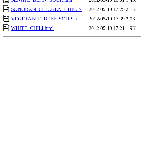
SONORAN_CHICKEN_CHIL..>
2012-05-10 17:25
2.1K
VEGETABLE_BEEF_SOUP...>
2012-05-10 17:39
2.0K
WHITE_CHILI.html
2012-05-10 17:21
1.9K