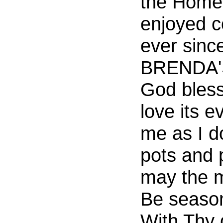
the Home.
enjoyed c
ever since
BRENDA'S
God bless 
love its 
me as I 
pots and 
may the m
Be seaso
With Thy 