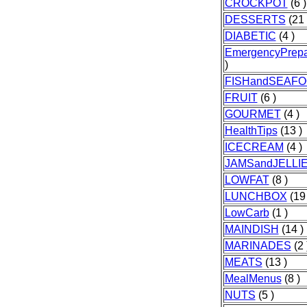
CROCKPOT
(6 )
DESSERTS
(21 
DIABETIC
(4 )
EmergencyPrep
)
FISHandSEAF
FRUIT
(6 )
GOURMET
(4 )
HealthTips
(13 )
ICECREAM
(4 )
JAMSandJELLI
LOWFAT
(8 )
LUNCHBOX
(19 
LowCarb
(1 )
MAINDISH
(14 )
MARINADES
(2 
MEATS
(13 )
MealMenus
(8 )
NUTS
(5 )