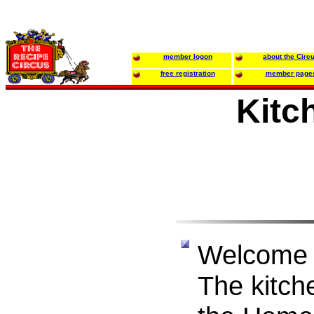
member logon
about the Circ
free registration
member page
Kitc
Welcome 
The kitche