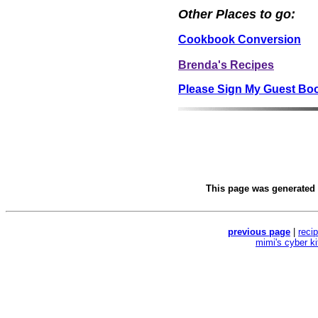
Other Places to go:
Cookbook Conversion
Brenda's Recipes
Please Sign My Guest Bo
This page was generated
previous page
|
reci
mimi's cyber k