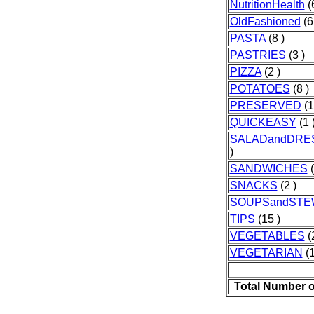
NutritionHealth
(6
OldFashioned
(6
PASTA
(8 )
PASTRIES
(3 )
PIZZA
(2 )
POTATOES
(8 )
PRESERVED
(1
QUICKEASY
(1 
SALADandDRE
)
SANDWICHES
(
SNACKS
(2 )
SOUPSandSTE
TIPS
(15 )
VEGETABLES
(
VEGETARIAN
(1
Total Number o