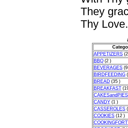
They grac
Thy Love
Catego
APPETIZERS
(2
BBQ
(2 )
BEVERAGES
(9
BIRDFEEDING
(
BREAD
(35 )
BREAKFAST
(19
CAKESandPIES
CANDY
(1 )
CASSEROLES
(
COOKIES
(12 )
COOKINGFOR