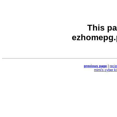
This p
ezhomepg.
previous page
|
reci
mimi's cyber k