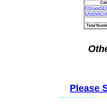
Cat
FISHandSE
SANDWICH
Total Numb
Othe
Please 