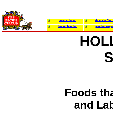
member logon
about the Circ
free registration
member page
HOL
S
Foods th
and La