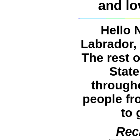
and lov
Hello 
Labrador, 
The rest 
Stat
through
people fr
to 
Rec