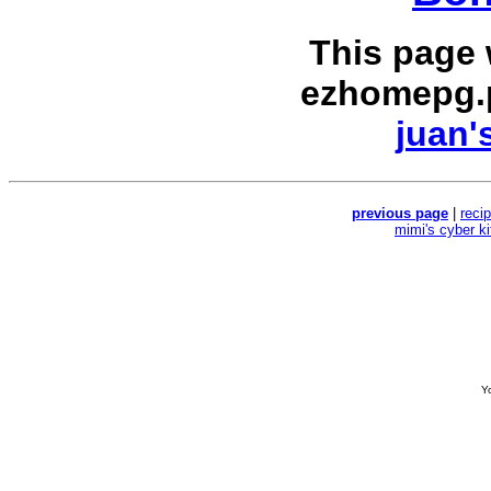
This page
ezhomepg.
juan'
previous page
|
reci
mimi's cyber k
Yo