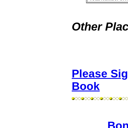
Other Plac
Please Si
Book
Bon