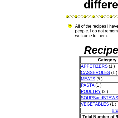
differ
All of the recipes I ha
people. I do not remem
welcome to them.
Recipe
Category
APPETIZERS
(1 )
CASSEROLES
(1 )
MEATS
(5 )
PASTA
(1 )
POULTRY
(2 )
SOUPSandSTEW
VEGETABLES
(1 )
Br
Total Number of 