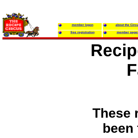
member logon
about the Circ
free registration
member page
Recip
F
These 
been 