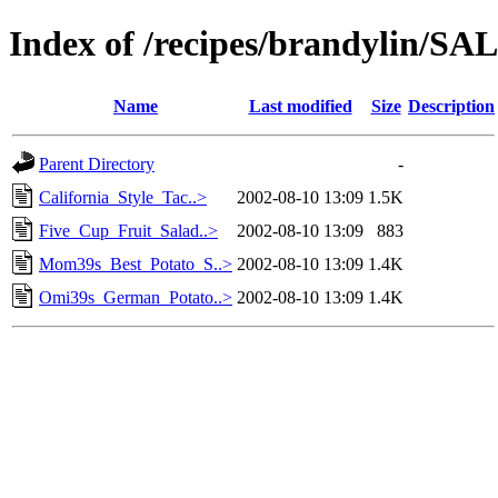
Index of /recipes/brandylin
Name
Last modified
Size
Description
Parent Directory
-
California_Style_Tac..>
2002-08-10 13:09
1.5K
Five_Cup_Fruit_Salad..>
2002-08-10 13:09
883
Mom39s_Best_Potato_S..>
2002-08-10 13:09
1.4K
Omi39s_German_Potato..>
2002-08-10 13:09
1.4K