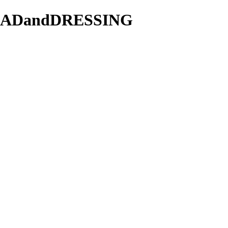
/SALADandDRESSING