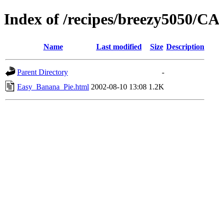
Index of /recipes/breezy5050
Name
Last modified
Size
Description
Parent Directory
-
Easy_Banana_Pie.html
2002-08-10 13:08
1.2K