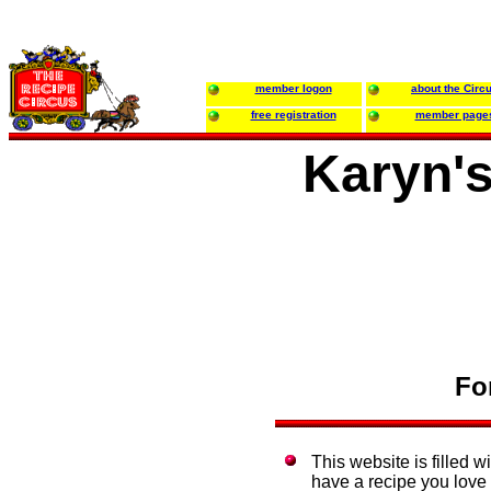
member logon
about the Circ
free registration
member page
Karyn's
Fo
This website is filled w
have a recipe you love e