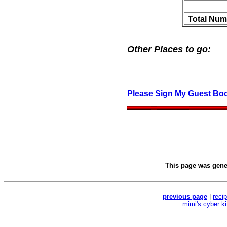
Total Num
Other Places to go:
Please Sign My Guest Bo
This page was gen
previous page
|
reci
mimi's cyber k