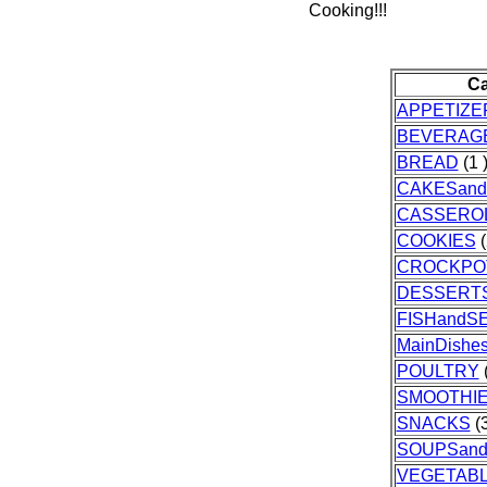
Cooking!!!
Ca
APPETIZE
BEVERAG
BREAD
(1 
CAKESand
CASSERO
COOKIES
(
CROCKPO
DESSERT
FISHandS
MainDishe
POULTRY
(
SMOOTHI
SNACKS
(3
SOUPSan
VEGETAB