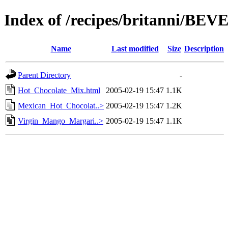
Index of /recipes/britanni/B
Name
Last modified
Size
Description
Parent Directory
-
Hot_Chocolate_Mix.html
2005-02-19 15:47
1.1K
Mexican_Hot_Chocolat..>
2005-02-19 15:47
1.2K
Virgin_Mango_Margari..>
2005-02-19 15:47
1.1K