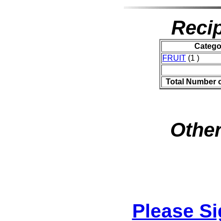
Recip
Catego
FRUIT
(1 )
Total Number 
Other
Please S