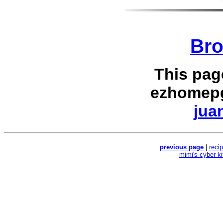
Bro
This pag
ezhomepg
jua
previous page
|
reci
mimi's cyber k