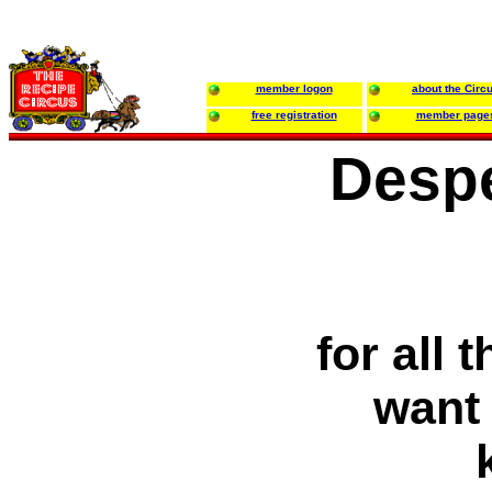
member logon
about the Circ
free registration
member page
Desp
for all
want 