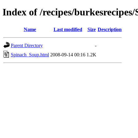
Index of /recipes/burkesreci
Name
Last modified
Size
Description
Parent Directory
-
Spinach_Soup.html
2008-09-14 00:16
1.2K