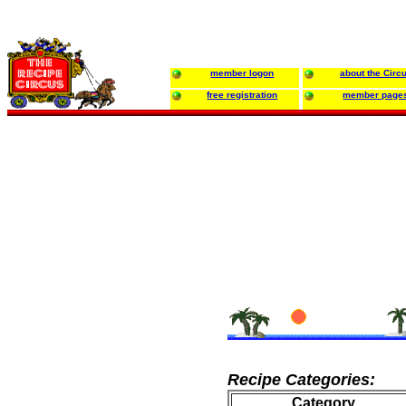
member logon
about the Circ
free registration
member page
Recipe Categories:
Category