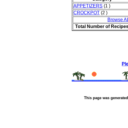
APPETIZERS
(1 )
CROCKPOT
(2 )
Browse A
Total Number of Recipe
Pl
This page was generate