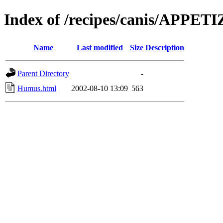
Index of /recipes/canis/APPET
Name
Last modified
Size
Description
Parent Directory
-
Humus.html
2002-08-10 13:09
563