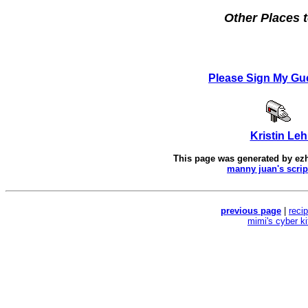
Other Places t
Please Sign My Gu
Kristin Leh
This page was generated by
ez
manny juan's scrip
previous page
|
reci
mimi's cyber k