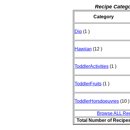
Recipe Catego
Category
Dip
(1 )
Hawiian
(12 )
ToddlerActivities
(1 )
ToddlerFruits
(1 )
ToddlerHorsdoeuvres
(10 )
Browse ALL Re
Total Number of Recipe