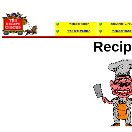
member logon
about the Circ
free registration
member page
Recip