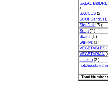
SALADandDRE
)
SAUCES
(2 )
SOUPSandST
SideDish
(5 )
Soup
(7 )
Stains
(1 )
StirFrys
(3 )
VEGETABLES
(
VEGETARIAN
(4
chicken
(2 )
hotchocolatedri
Total Number 