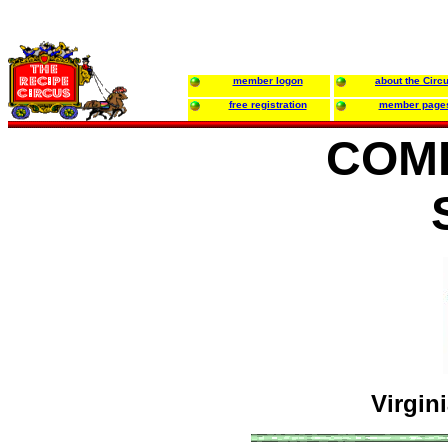
member logon
about the Circ
free registration
member page
COM
Virgin