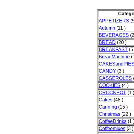
Catego
APPETIZERS
(5
Autumn
(11 )
BEVERAGES
(2
BREAD
(20 )
BREAKFAST
(5 
BreadMachine
(1
CAKESandPIE
CANDY
(3 )
CASSEROLES
(
COOKIES
(4 )
CROCKPOT
(1 
Cakes
(48 )
Canning
(15 )
Christmas
(22 )
CoffeeDrinks
(1 
Coffeemixes
(3 )