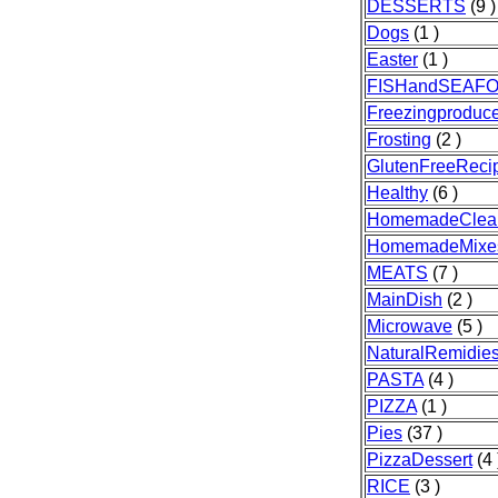
DESSERTS
(9 )
Dogs
(1 )
Easter
(1 )
FISHandSEAF
Freezingproduc
Frosting
(2 )
GlutenFreeReci
Healthy
(6 )
HomemadeClea
HomemadeMixe
MEATS
(7 )
MainDish
(2 )
Microwave
(5 )
NaturalRemidie
PASTA
(4 )
PIZZA
(1 )
Pies
(37 )
PizzaDessert
(4 
RICE
(3 )