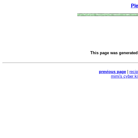
Pl
This page was generate
previous page
|
reci
mimi's cyber k