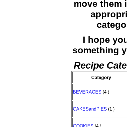
move them i
appropr
catego
I hope you
something y
Recipe Cate
Category
BEVERAGES
(4 )
CAKESandPIES
(1 )
COOKIES
(4 )