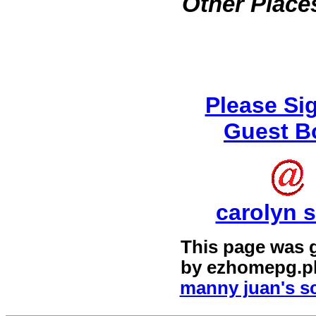
Other Places
Please Si
Guest B
carolyn s
This page was 
by
ezhomepg.p
manny juan's sc