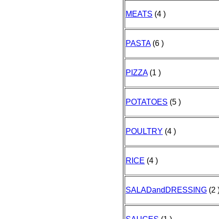
MEATS
(4 )
PASTA
(6 )
PIZZA
(1 )
POTATOES
(5 )
POULTRY
(4 )
RICE
(4 )
SALADandDRESSING
(2 