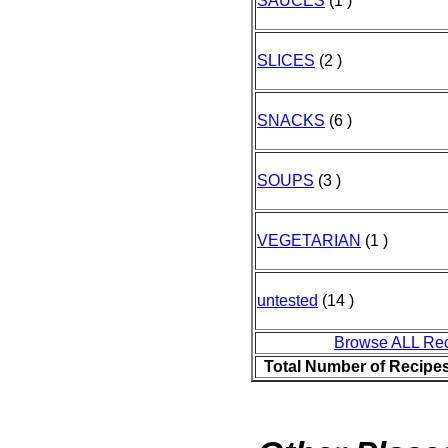
SAUCES
(1 )
SLICES
(2 )
SNACKS
(6 )
SOUPS
(3 )
VEGETARIAN
(1 )
untested
(14 )
Browse ALL Re
Total Number of Recipe