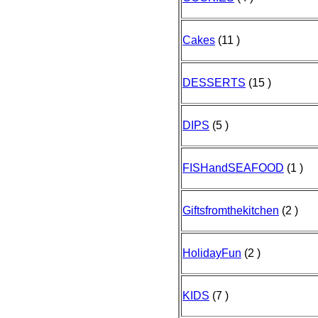
Cakes
(11 )
DESSERTS
(15 )
DIPS
(5 )
FISHandSEAFOOD
(1 )
Giftsfromthekitchen
(2 )
HolidayFun
(2 )
KIDS
(7 )