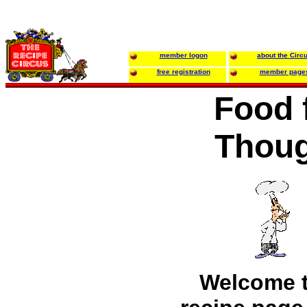
member logon
about the Circ
free registration
member page
Food 
Thou
Welcome 