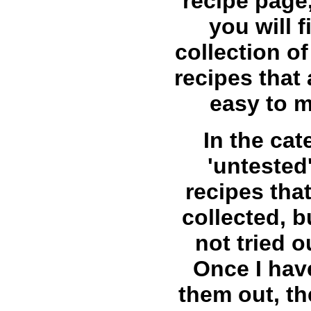
recipe page
you will f
collection 
recipes that 
easy to 
In the cat
'untested'
recipes that
collected, b
not tried o
Once I have
them out, the