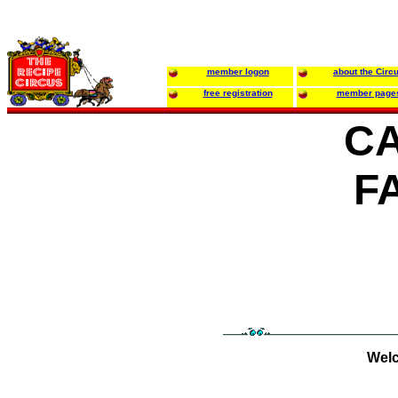
member logon
about the Circ
free registration
member page
C
F
Welc