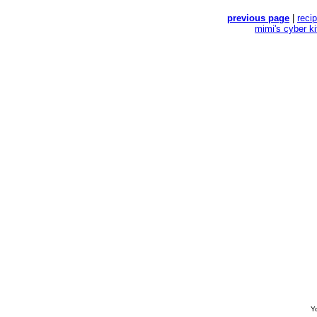
previous page
|
reci
mimi's cyber k
Yo