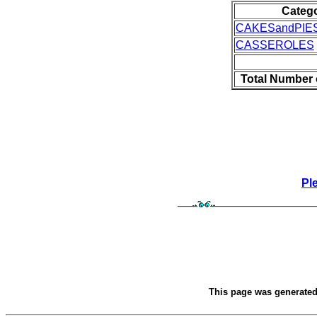
Categ
CAKESandPIE
CASSEROLES
Total Number 
Pl
This page was generate