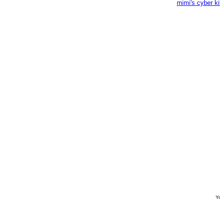
mimi's cyber k
Yo