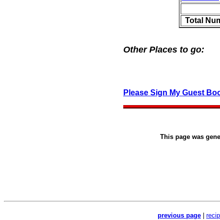
Total Nu
Other Places to go:
Please Sign My Guest Bo
This page was gen
previous page
|
reci