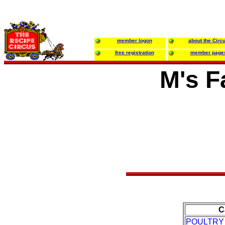
member logon
about the Circ
free registration
member page
M's F
C
POULTRY