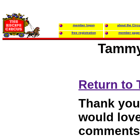
member logon
about the Circ
free registration
member page
Tammy
Return to
Thank you 
would love
comments 