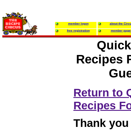
member logon
about the Circ
free registration
member page
Quick
Recipes 
Gue
Return to 
Recipes Fo
Thank you 