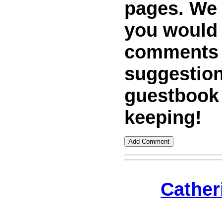
pages. We w
you would
comments
suggestion
guestbook
keeping!
Cather