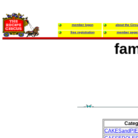
member logon
about the Circ
free registration
member page
fam
Categ
CAKESandPI