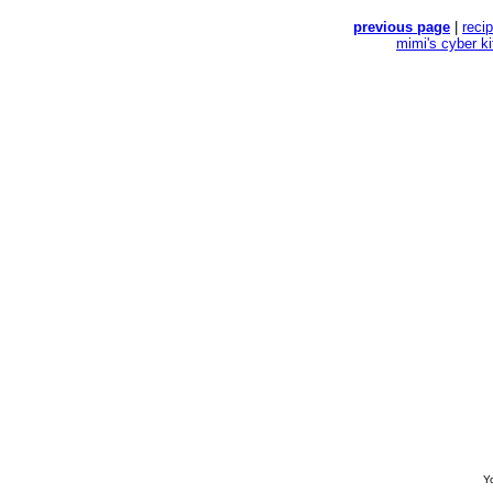
previous page
|
reci
mimi's cyber k
Yo