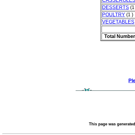
CASSEROLE
DESSERTS
(1
POULTRY
(1 )
VEGETABLES
Total Number
Pl
This page was generate