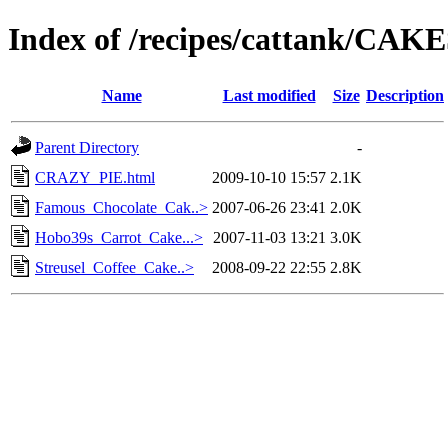
Index of /recipes/cattank/CA
Name
Last modified
Size
Description
Parent Directory
-
CRAZY_PIE.html
2009-10-10 15:57
2.1K
Famous_Chocolate_Cak..>
2007-06-26 23:41
2.0K
Hobo39s_Carrot_Cake...>
2007-11-03 13:21
3.0K
Streusel_Coffee_Cake..>
2008-09-22 22:55
2.8K