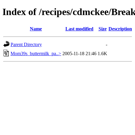
Index of /recipes/cdmckee/Brea
Name
Last modified
Size
Description
Parent Directory
-
Mom39s_buttermilk_pa..>
2005-11-18 21:46
1.6K