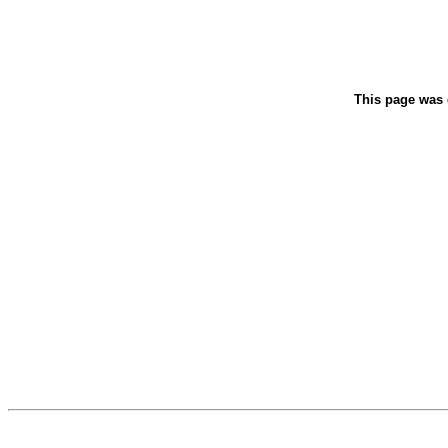
This page was