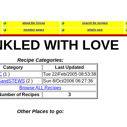
about the Circus
search for recipes
member pages
what's new
NKLED WITH LOVE
Recipe Categories:
Category
Last Updated
C
(1 )
Tue 22/Feb/2005 08:53:38
SandSTEWS
(2 )
Sun 8/Oct/2006 06:27:36
Browse ALL Recipes
 Number of Recipes
3
Other Places to go: