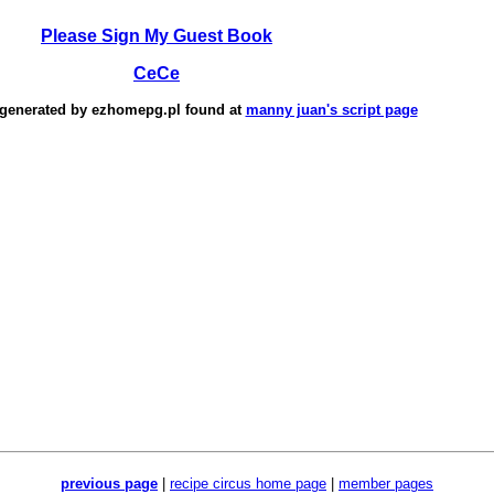
Please Sign My Guest Book
CeCe
 generated by
ezhomepg.pl
found at
manny juan's script page
previous page
|
recipe circus home page
|
member pages