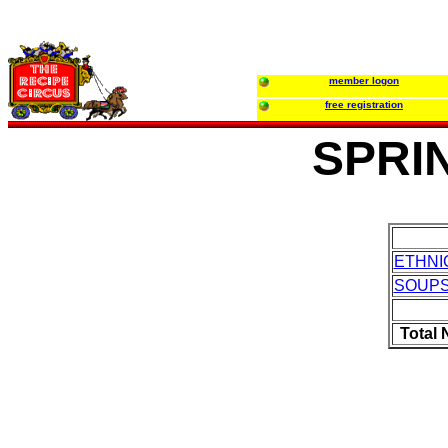
member logon
free registration
SPRI
ETHNI
SOUP
Total