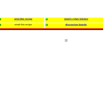
print this recipe
mimi's cyber kitchen
email this recipe
discussion boards