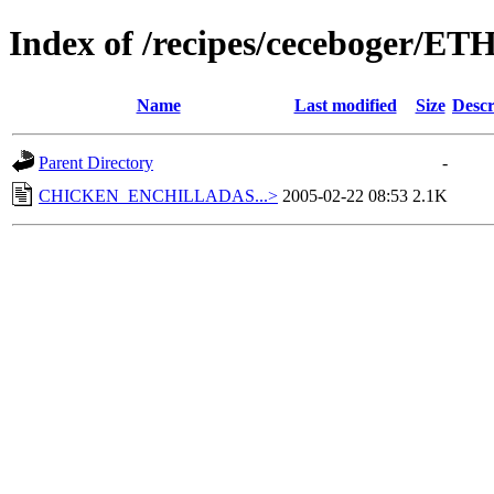
Index of /recipes/ceceboger/E
Name
Last modified
Size
Descr
Parent Directory
-
CHICKEN_ENCHILLADAS...>
2005-02-22 08:53
2.1K