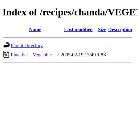
Index of /recipes/chanda/VE
Name
Last modified
Size
Description
Parent Directory
-
Pinakbet__Vegetable_..>
2005-02-19 15:49
1.8K