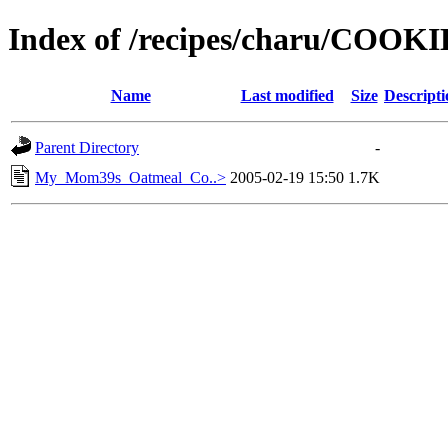
Index of /recipes/charu/COOK
Name
Last modified
Size
Descripti
Parent Directory
-
My_Mom39s_Oatmeal_Co..>
2005-02-19 15:50
1.7K