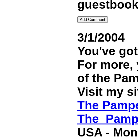
guestbook
3/1/2004
You've got
For more,
of the Pa
Visit my si
The Pampe
The_Pamp
USA - Mond