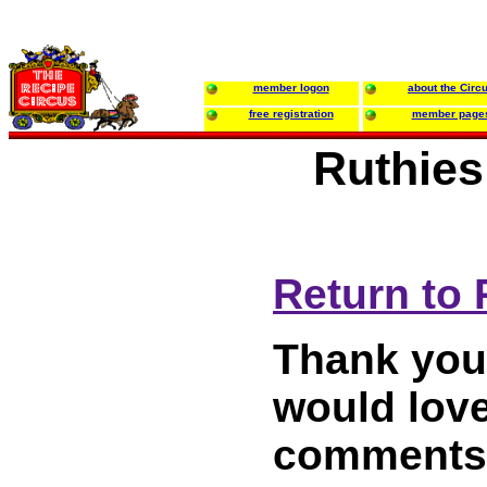
member logon
about the Circ
free registration
member page
Ruthies
Return to 
Thank you 
would love
comments 