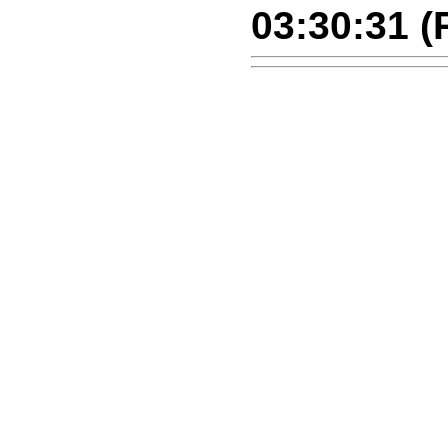
03:30:31 (