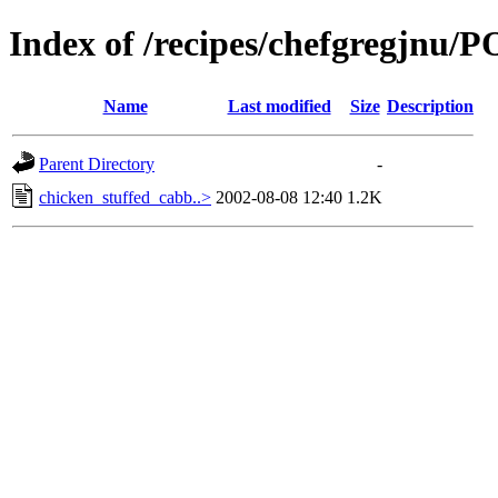
Index of /recipes/chefgregjnu
Name
Last modified
Size
Description
Parent Directory
-
chicken_stuffed_cabb..>
2002-08-08 12:40
1.2K