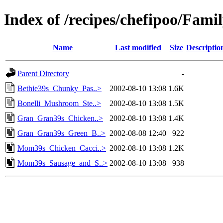
Index of /recipes/chefipoo/Fami
Name
Last modified
Size
Descriptio
Parent Directory
-
Bethie39s_Chunky_Pas..>
2002-08-10 13:08
1.6K
Bonelli_Mushroom_Ste..>
2002-08-10 13:08
1.5K
Gran_Gran39s_Chicken..>
2002-08-10 13:08
1.4K
Gran_Gran39s_Green_B..>
2002-08-08 12:40
922
Mom39s_Chicken_Cacci..>
2002-08-10 13:08
1.2K
Mom39s_Sausage_and_S..>
2002-08-10 13:08
938