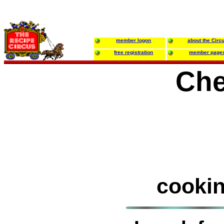
member logon
about the Circ
free registration
member page
Che
cookin