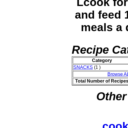
Lcook for
and feed 
meals a 
Recipe Ca
Category
SNACKS
(1 )
Browse A
Total Number of Recipe
Other
cook