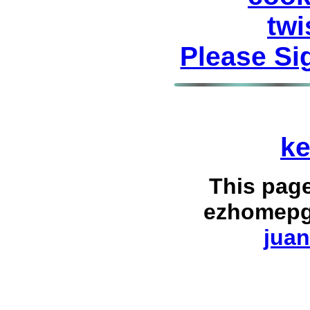
twi
Please Si
ke
This pag
ezhomepg
juan