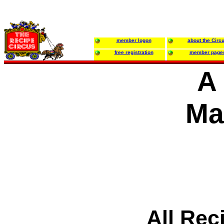
member logon
about the Circ
free registration
member page
A
Ma
All Rec