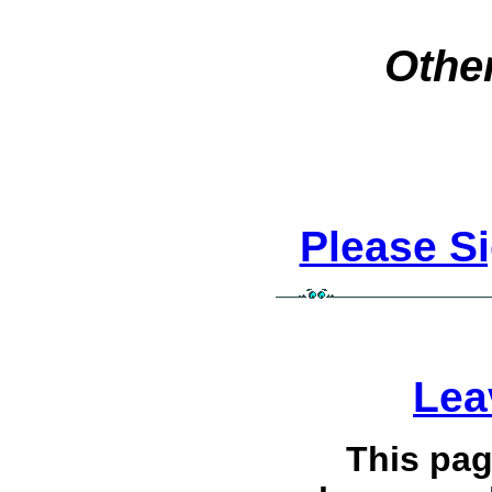
Other
Please S
Lea
This pag