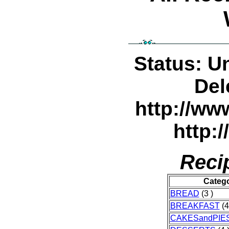
Status: U
Del
http://w
http:
Reci
Categ
BREAD
(3 )
BREAKFAST
(4
CAKESandPIE