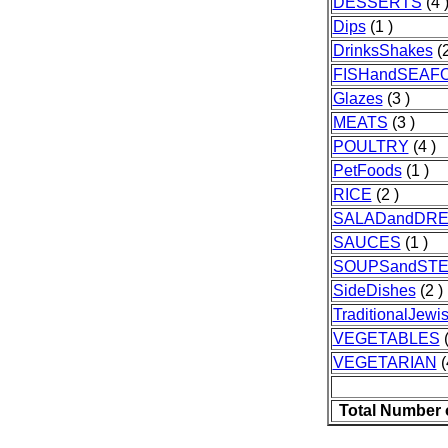
DESSERTS
(4 
Dips
(1 )
DrinksShakes
(2
FISHandSEAF
Glazes
(3 )
MEATS
(3 )
POULTRY
(4 )
PetFoods
(1 )
RICE
(2 )
SALADandDRE
SAUCES
(1 )
SOUPSandST
SideDishes
(2 )
TraditionalJew
VEGETABLES
(
VEGETARIAN
(
Total Number 