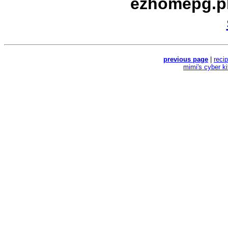
ezhomepg.p
previous page
|
reci
mimi's cyber k