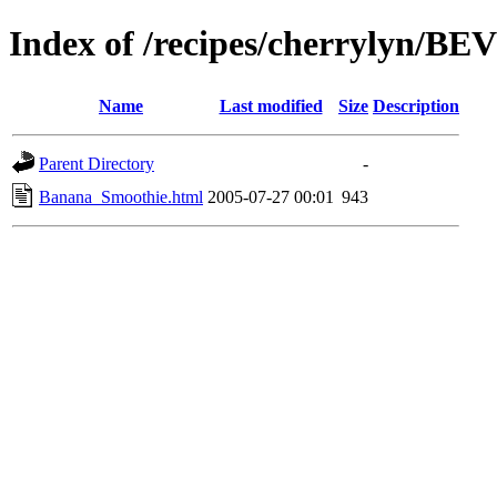
Index of /recipes/cherrylyn/
Name
Last modified
Size
Description
Parent Directory
-
Banana_Smoothie.html
2005-07-27 00:01
943