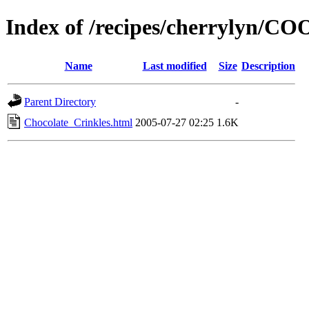
Index of /recipes/cherrylyn/C
Name
Last modified
Size
Description
Parent Directory
-
Chocolate_Crinkles.html
2005-07-27 02:25
1.6K