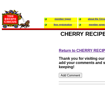
member logon
about the Circ
free registration
member page
CHERRY RECIPE
Return to CHERRY REC
Thank you for visiting our
add your comments and su
keeping!