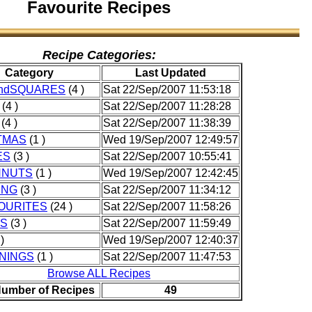
Favourite Recipes
Recipe Categories:
Category
Last Updated
ndSQUARES
(4 )
Sat 22/Sep/2007 11:53:18
(4 )
Sat 22/Sep/2007 11:28:28
(4 )
Sat 22/Sep/2007 11:38:39
TMAS
(1 )
Wed 19/Sep/2007 12:49:57
ES
(3 )
Sat 22/Sep/2007 10:55:41
HNUTS
(1 )
Wed 19/Sep/2007 12:42:45
ING
(3 )
Sat 22/Sep/2007 11:34:12
OURITES
(24 )
Sat 22/Sep/2007 11:58:26
ES
(3 )
Sat 22/Sep/2007 11:59:49
)
Wed 19/Sep/2007 12:40:37
NINGS
(1 )
Sat 22/Sep/2007 11:47:53
Browse ALL Recipes
Number of Recipes
49