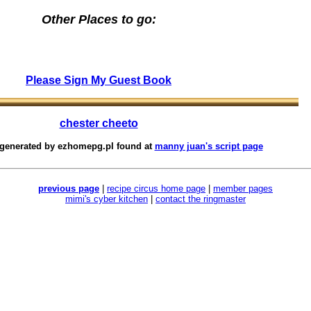
Other Places to go:
Please Sign My Guest Book
chester cheeto
 generated by
ezhomepg.pl
found at
manny juan's script page
previous page
|
recipe circus home page
|
member pages
mimi's cyber kitchen
|
contact the ringmaster