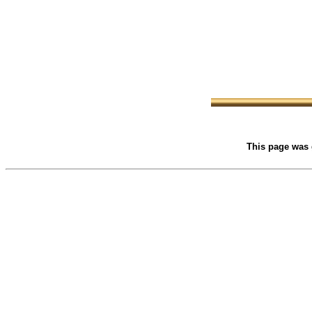
This page was