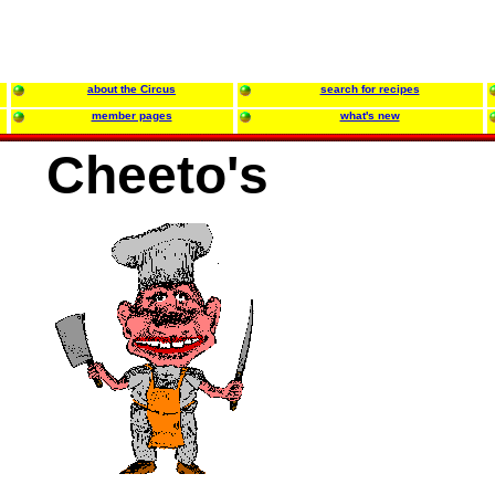
about the Circus
search for recipes
member pages
what's new
Cheeto's