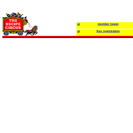
member logon
free registration