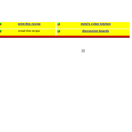
print this recipe
mimi's cyber kitchen
email this recipe
discussion boards