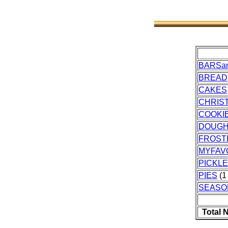
BARSa
BREAD
CAKES
CHRIS
COOKI
DOUG
FROST
MYFAV
PICKL
PIES
(1 
SEASO
Total 