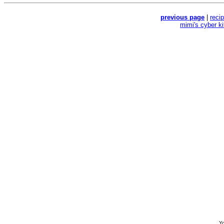
previous page
|
reci
mimi's cyber k
Yo