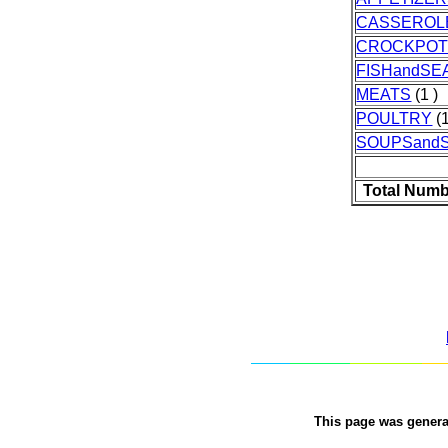
CASSEROL
CROCKPO
FISHandS
MEATS
(1 )
POULTRY
(1
SOUPSand
Total Numb
This page was gener