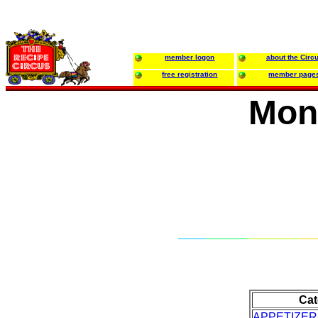
member logon
about the Circ
free registration
member page
Mon
Cat
APPETIZE