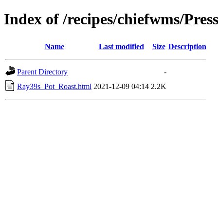
Index of /recipes/chiefwms/Pre
Name
Last modified
Size
Description
Parent Directory
-
Ray39s_Pot_Roast.html
2021-12-09 04:14
2.2K