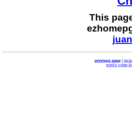
Ch
This pag
ezhomepg
juan
previous page
|
reci
mimi's cyber k