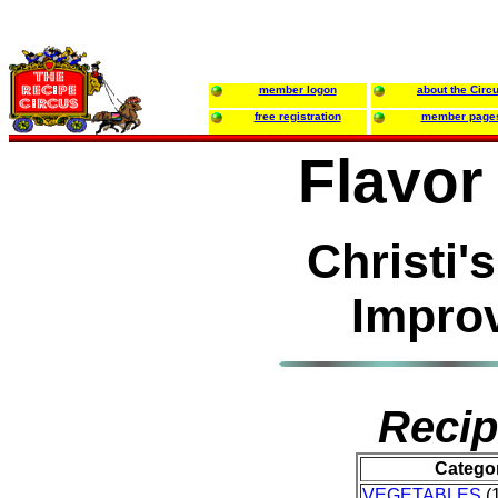
member logon
about the Circ
free registration
member page
Flavor
Christi'
Impro
Recip
Catego
VEGETABLES
(1