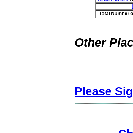
Total Number o
Other Plac
Please Si