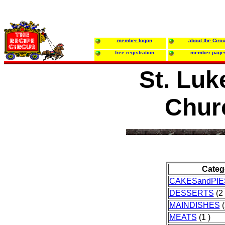
member logon
about the Circ
free registration
member page
St. Luk
Chur
Categ
CAKESandPIE
DESSERTS
(2 
MAINDISHES
(
MEATS
(1 )