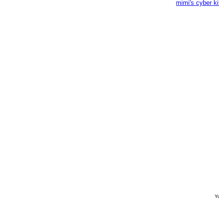
mimi's cyber k
Yo