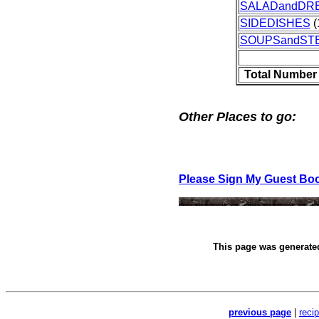
SALADandDR
SIDEDISHES
(
SOUPSandST
Total Number
Other Places to go:
Please Sign My Guest Bo
This page was generat
previous page
|
reci