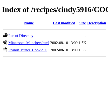
Index of /recipes/cindy5916/C
Name
Last modified
Size
Description
Parent Directory
-
Minnesota_Munchers.html
2002-08-10 13:09
1.5K
Peanut_Butter_Cookie..>
2002-08-10 13:09
1.3K