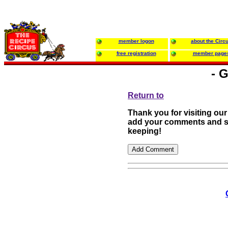
member logon
about the Circ
free registration
member page
- 
Return to
Thank you for visiting our
add your comments and su
keeping!