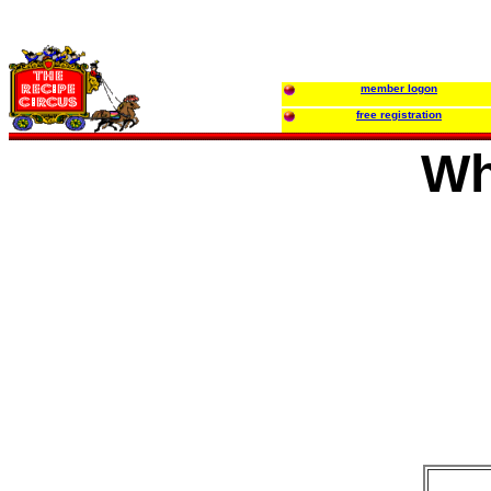
member logon
free registration
Wh