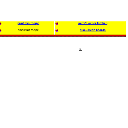
print this recipe
mimi's cyber kitchen
email this recipe
discussion boards