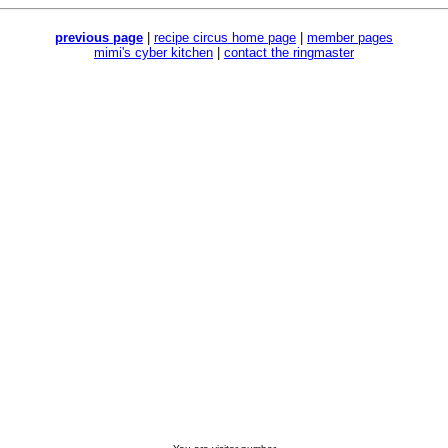
previous page
|
recipe circus home page
|
member pages
mimi's cyber kitchen
|
contact the ringmaster