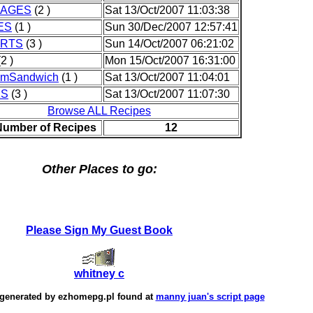
RAGES
(2 )
Sat 13/Oct/2007 11:03:38
ES
(1 )
Sun 30/Dec/2007 12:57:41
RTS
(3 )
Sun 14/Oct/2007 06:21:02
2 )
Mon 15/Oct/2007 16:31:00
amSandwich
(1 )
Sat 13/Oct/2007 11:04:01
KS
(3 )
Sat 13/Oct/2007 11:07:30
Browse ALL Recipes
Number of Recipes
12
Other Places to go:
Please Sign My Guest Book
whitney c
 generated by
ezhomepg.pl
found at
manny juan's script page