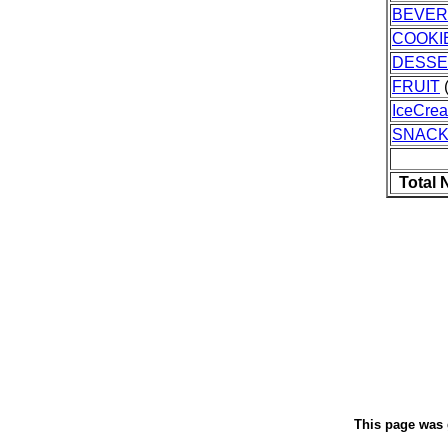
BEVE
COOKI
DESSE
FRUIT
(
IceCre
SNAC
Total 
This page was