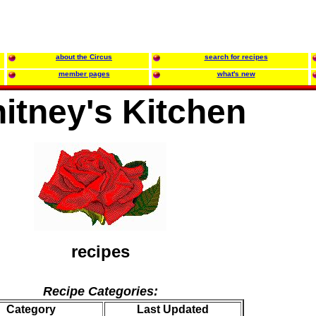
about the Circus
search for recipes
member pages
what's new
itney's Kitchen
recipes
Recipe Categories:
Category
Last Updated