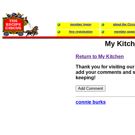
member logon
about the Circ
free registration
member page
My Kitch
Return to My Kitchen
Thank you for visiting our
add your comments and su
keeping!
connie burks