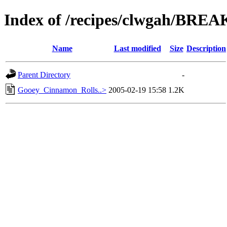
Index of /recipes/clwgah/BRE
Name
Last modified
Size
Description
Parent Directory
-
Gooey_Cinnamon_Rolls..>
2005-02-19 15:58
1.2K