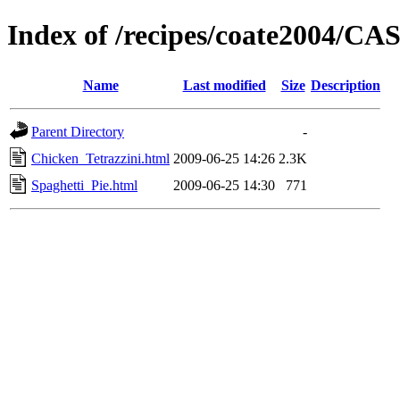
Index of /recipes/coate2004/
Name
Last modified
Size
Description
Parent Directory
-
Chicken_Tetrazzini.html
2009-06-25 14:26
2.3K
Spaghetti_Pie.html
2009-06-25 14:30
771