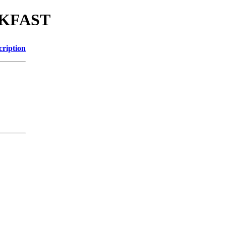
EAKFAST
cription