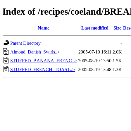
Index of /recipes/coeland/BR
Name
Last modified
Size
Des
Parent Directory
-
Almond_Danish_Swirls..>
2005-07-10 16:11
2.0K
STUFFED_BANANA_FRENC..>
2005-08-19 13:50
1.5K
STUFFED_FRENCH_TOAST..>
2005-08-19 13:48
1.3K